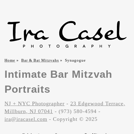
Home
»
Bar & Bat Mitzvahs
»
Synagogue
Intimate Bar Mitzvah
Portraits
NJ + NYC Photographer
-
23 Edgewood Terrace,
Millburn, NJ 07041
- (973) 580-4594 -
ira@iracasel.com
- Copyright © 2025