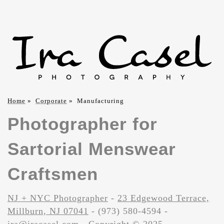
Home
»
Corporate
»
Manufacturing
Photographer for
Sartorial Menswear
Craftsmen
NJ + NYC Photographer
-
23 Edgewood Terrace,
Millburn, NJ 07041
- (973) 580-4594 -
ira@iracasel.com
- Copyright © 2025