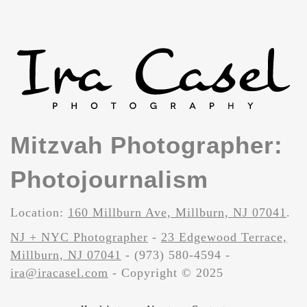
Mitzvah Photographer:
Photojournalism
Location:
160 Millburn Ave, Millburn, NJ 07041
.
NJ + NYC Photographer
-
23 Edgewood Terrace,
Millburn, NJ 07041
- (973) 580-4594 -
ira@iracasel.com
- Copyright © 2025