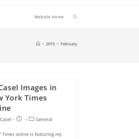
Toggle
Website Home
website
>
2010
>
February
search
 Casel Images in
 York Times
ine
Post
Post
 Casel
General
:
published:
category:
 Times online is featuring my