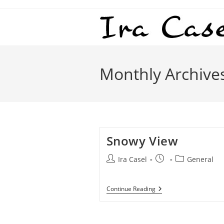
Skip
to
content
Monthly Archive
Snowy View
Post
Post
Post
Ira Casel
General
author:
published:
category:
Snowy
Continue Reading
View