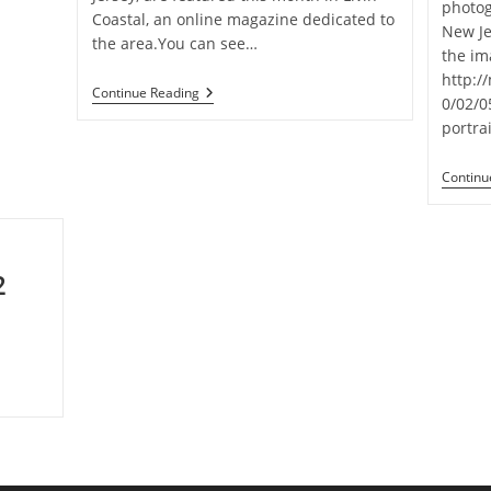
photo
Coastal, an online magazine dedicated to
New Je
the area.You can see…
the im
http:/
Photos
Continue Reading
0/02/
Featured
In
portrai
Livin’
Coastal
Continu
2