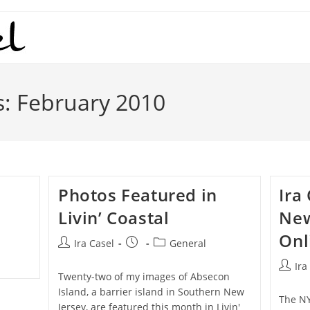
s: February 2010
Photos Featured in
Ira
Livin’ Coastal
New
Onl
Post
Post
Post
Ira Casel
General
author:
published:
category:
Post
Ira
Twenty-two of my images of Absecon
author
Island, a barrier island in Southern New
The NY
Jersey, are featured this month in Livin'