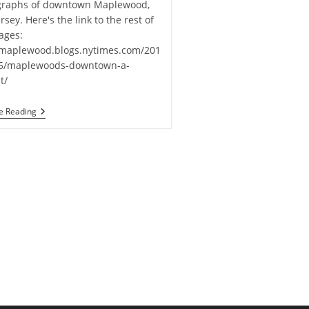
graphs of downtown Maplewood,
rsey. Here's the link to the rest of
ages:
/maplewood.blogs.nytimes.com/201
05/maplewoods-downtown-a-
t/
Ira
e Reading
Casel
Images
In
New
York
Times
Online