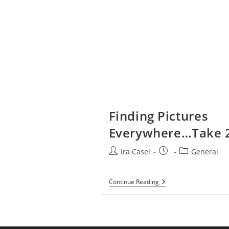
Finding Pictures
Everywhere…Take 
Post
Post
Post
Ira Casel
General
author:
published:
category:
Finding
Continue Reading
Pictures
Everywhere…
Take
2