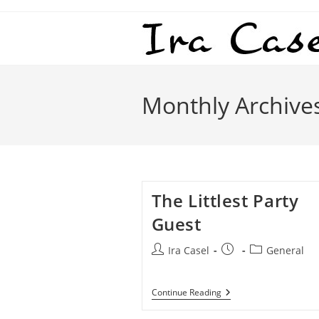
Skip
to
content
Monthly Archive
The Littlest Party
Guest
Post
Post
Post
Ira Casel
General
author:
published:
category:
The
Continue Reading
Littlest
Party