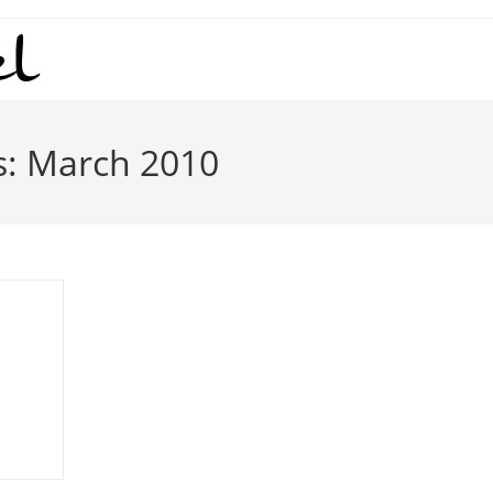
s: March 2010