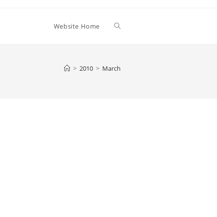
Toggle
Website Home
website
>
2010
>
March
search