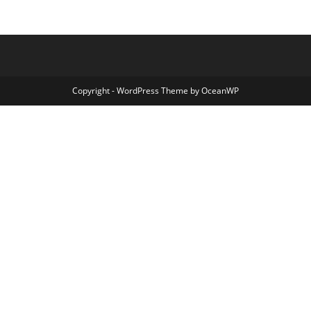
Copyright - WordPress Theme by OceanWP