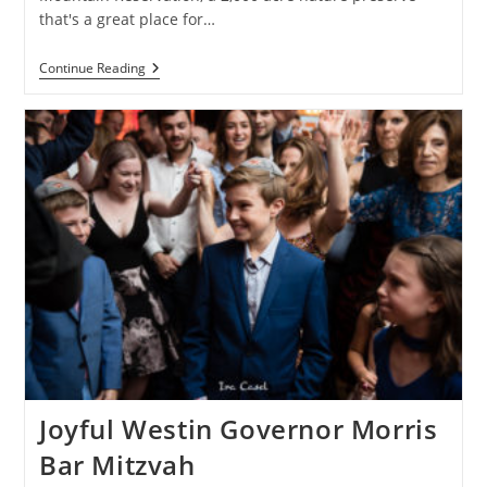
that's a great place for…
Paris
Continue Reading
Bat
Mitzvah
At
The
Hilton
Short
Hills
Joyful Westin Governor Morris
Bar Mitzvah