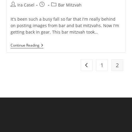
Post
Post
Post
Ira Casel
Bar Mitzvah
author:
published:
category:
It's been such a busy fall so far that I'm really behind
on posting images from bar and bat mitzvahs. Now I'm
getting back in gear. This bar mitzvah took…
Joyful
Continue Reading
Westin
Governor
Morris
Bar
1
2
Go to the previous pag
Mitzvah