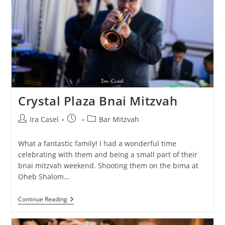
Crystal Plaza Bnai Mitzvah
Post
Post
Post
Ira Casel
Bar Mitzvah
author:
published:
category:
What a fantastic family! I had a wonderful time
celebrating with them and being a small part of their
bnai mitzvah weekend. Shooting them on the bima at
Oheb Shalom…
Crystal
Continue Reading
Plaza
Bnai
Mitzvah