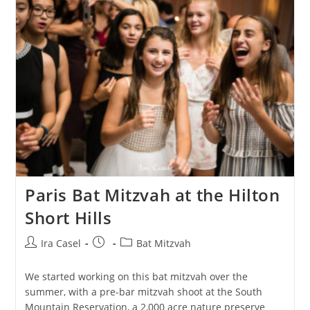
Paris Bat Mitzvah at the Hilton
Short Hills
Post
Post
Post
Ira Casel
Bat Mitzvah
author:
published:
category:
We started working on this bat mitzvah over the
summer, with a pre-bar mitzvah shoot at the South
Mountain Reservation, a 2,000 acre nature preserve