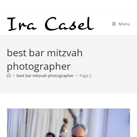
Skip
to
content
Menu
best bar mitzvah
photographer
>
best bar mitzvah photographer
>
Page 2