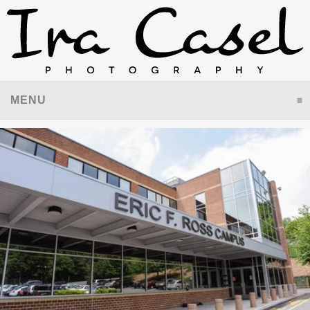
MENU
CLICK TO EXPAND CONTENTS