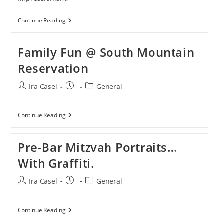
Something
Continue Reading
New
Family Fun @ South Mountain
Reservation
Post
Post
Post
Ira Casel
General
author:
published:
category:
Family
Continue Reading
Fun
@
South
Pre-Bar Mitzvah Portraits…
Mountain
Reservation
With Graffiti.
Post
Post
Post
Ira Casel
General
author:
published:
category:
Pre-
Continue Reading
Bar