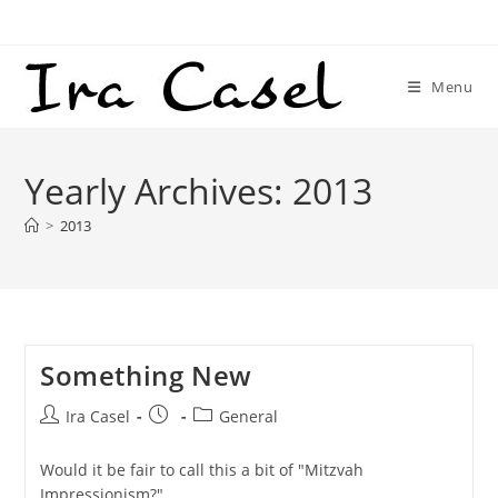
Skip
to
content
Menu
Yearly Archives: 2013
>
2013
Something New
Post
Post
Post
Ira Casel
General
author:
published:
category:
Would it be fair to call this a bit of "Mitzvah
Impressionism?"