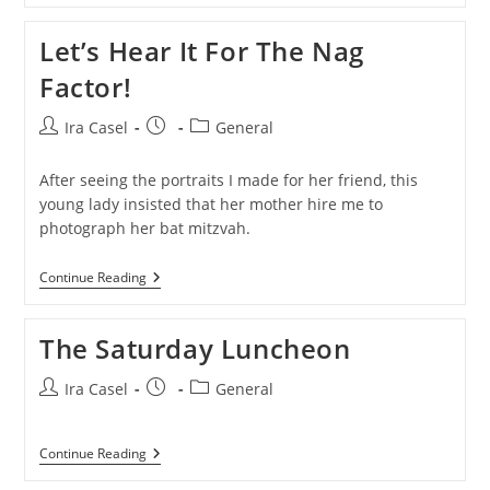
Mitzvah
Portraits…
Let’s Hear It For The Nag
With
Graffiti.
Factor!
Post
Post
Post
Ira Casel
General
author:
published:
category:
After seeing the portraits I made for her friend, this
young lady insisted that her mother hire me to
photograph her bat mitzvah.
Let’s
Continue Reading
Hear
It
For
The Saturday Luncheon
The
Nag
Factor!
Post
Post
Post
Ira Casel
General
author:
published:
category:
The
Continue Reading
Saturday
Luncheon