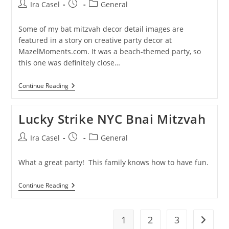
Mitzvah
Post
Post
Post
Ira Casel
General
author:
published:
category:
Some of my bat mitzvah decor detail images are
featured in a story on creative party decor at
MazelMoments.com. It was a beach-themed party, so
this one was definitely close…
Ira
Continue Reading
Casel
Photography
Featured
Lucky Strike NYC Bnai Mitzvah
@
Mazel
Moments
Post
Post
Post
Ira Casel
General
author:
published:
category:
What a great party! This family knows how to have fun.
Lucky
Continue Reading
Strike
NYC
Bnai
Mitzvah
1
2
3
Go to t