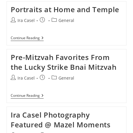
Portraits at Home and Temple
Post
Post
Post
Ira Casel
General
author:
published:
category:
Portraits
Continue Reading
At
Home
And
Pre-Mitzvah Favorites From
Temple
the Lucky Strike Bnai Mitzvah
Post
Post
Post
Ira Casel
General
author:
published:
category:
Pre-
Continue Reading
Mitzvah
Favorites
From
Ira Casel Photography
The
Lucky
Featured @ Mazel Moments
Strike
Bnai