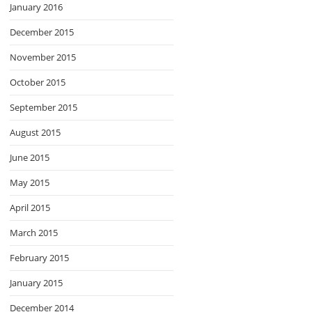
January 2016
December 2015
November 2015
October 2015
September 2015
August 2015
June 2015
May 2015
April 2015
March 2015
February 2015
January 2015
December 2014