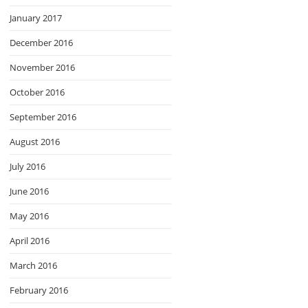
January 2017
December 2016
November 2016
October 2016
September 2016
August 2016
July 2016
June 2016
May 2016
April 2016
March 2016
February 2016