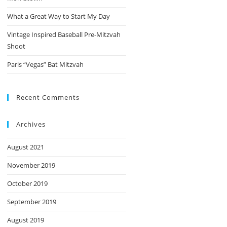
What a Great Way to Start My Day
Vintage Inspired Baseball Pre-Mitzvah
Shoot
Paris “Vegas” Bat Mitzvah
Recent Comments
Archives
August 2021
November 2019
October 2019
September 2019
August 2019