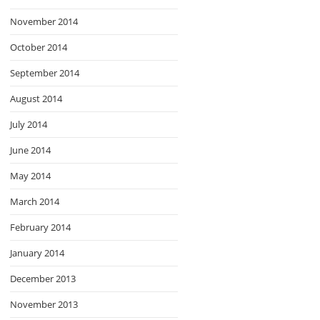
November 2014
October 2014
September 2014
August 2014
July 2014
June 2014
May 2014
March 2014
February 2014
January 2014
December 2013
November 2013