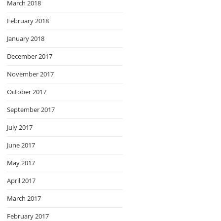
March 2018
February 2018
January 2018
December 2017
November 2017
October 2017
September 2017
July 2017
June 2017
May 2017
April 2017
March 2017
February 2017