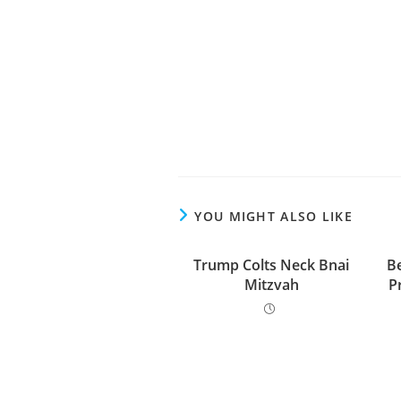
YOU MIGHT ALSO LIKE
Trump Colts Neck Bnai
Be
Mitzvah
P