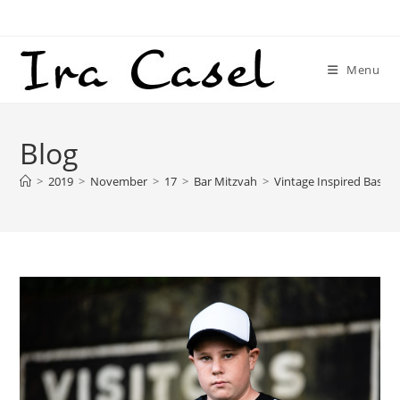
Skip
to
content
Menu
Blog
>
2019
>
November
>
17
>
Bar Mitzvah
>
Vintage Inspired Baseb