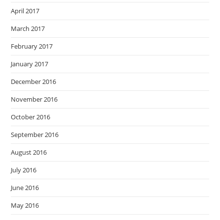
April 2017
March 2017
February 2017
January 2017
December 2016
November 2016
October 2016
September 2016
August 2016
July 2016
June 2016
May 2016