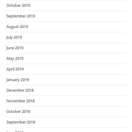
October 2019
September 2019
August 2019
July 2019
June 2019
May 2019
April 2019
January 2019
December 2018
November 2018
October 2018
September 2018