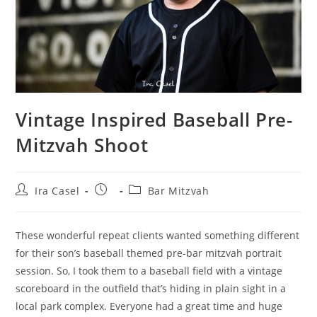
Vintage Inspired Baseball Pre-
Mitzvah Shoot
Post
Post
Post
Ira Casel
Bar Mitzvah
author:
published:
category:
These wonderful repeat clients wanted something different
for their son’s baseball themed pre-bar mitzvah portrait
session. So, I️ took them to a baseball field with a vintage
scoreboard in the outfield that’s hiding in plain sight in a
local park complex. Everyone had a great time and huge