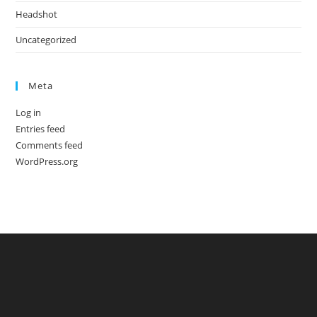
Headshot
Uncategorized
Meta
Log in
Entries feed
Comments feed
WordPress.org