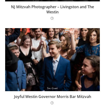
NJ Mitzvah Photographer – Livingston and The
Westin
Joyful Westin Governor Morris Bar Mitzvah