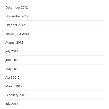
December 2012
November 2012
October 2012
September 2012
August 2012
July 2012
June 2012
May 2012
April 2012
March 2012
February 2012
July 2011