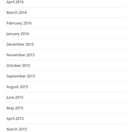
April 2016
March 2016
February 2016
January 2016
December 2015
November 2015
October 2015
September 2015
August 2015
June 2015
May 2015
April 2015
March 2015