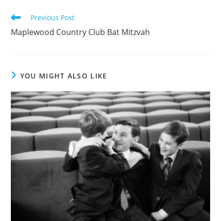
Read
Previous Post
more
Maplewood Country Club Bat Mitzvah
articles
YOU MIGHT ALSO LIKE