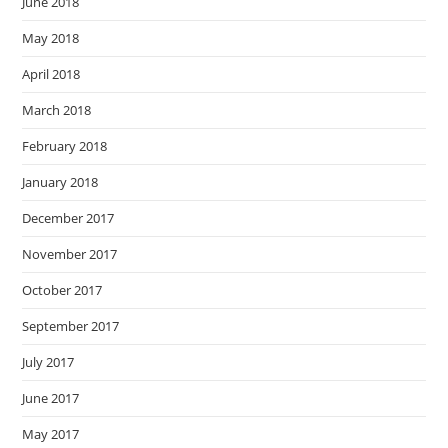
June 2018
May 2018
April 2018
March 2018
February 2018
January 2018
December 2017
November 2017
October 2017
September 2017
July 2017
June 2017
May 2017