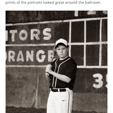
prints of the portraits looked great around the ballroom.