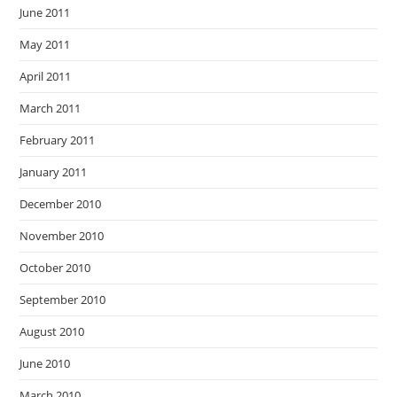
June 2011
May 2011
April 2011
March 2011
February 2011
January 2011
December 2010
November 2010
October 2010
September 2010
August 2010
June 2010
March 2010