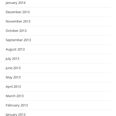
January 2014
December 2013
November 2013
October 2013
September 2013
August 2013
July 2013
June 2013
May 2013
April 2013
March 2013
February 2013
January 2013