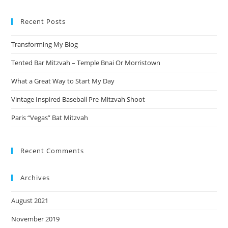
to
Recent Posts
clo
the
Transforming My Blog
sea
pan
Tented Bar Mitzvah – Temple Bnai Or Morristown
What a Great Way to Start My Day
Vintage Inspired Baseball Pre-Mitzvah Shoot
Paris “Vegas” Bat Mitzvah
Recent Comments
Archives
August 2021
November 2019