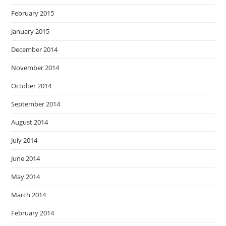
February 2015
January 2015
December 2014
November 2014
October 2014
September 2014
August 2014
July 2014
June 2014
May 2014
March 2014
February 2014