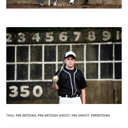
TAGS
:
PRE-MITZVAH
,
PRE-MITZVAH SHOOT
,
PRE-SHOOT
,
PREMITZVAH