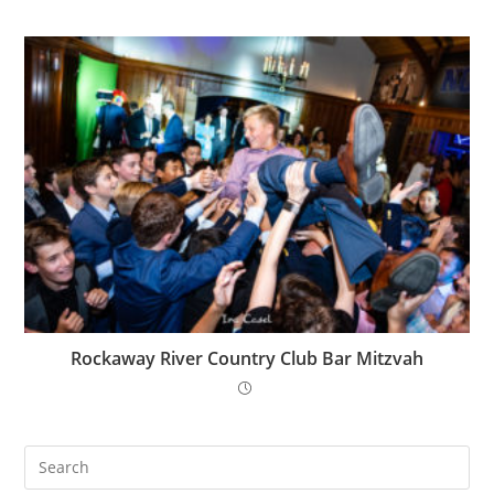
Rockaway River Country Club Bar Mitzvah
Pre
Es