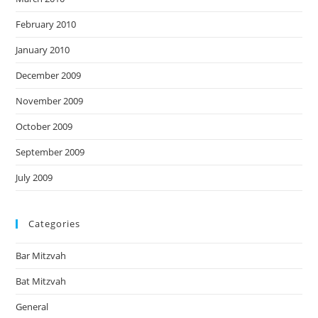
February 2010
January 2010
December 2009
November 2009
October 2009
September 2009
July 2009
Categories
Bar Mitzvah
Bat Mitzvah
General