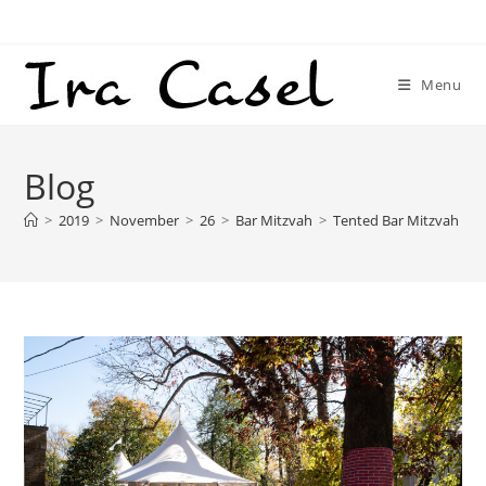
Skip
to
content
Menu
Blog
>
2019
>
November
>
26
>
Bar Mitzvah
>
Tented Bar Mitzvah – T