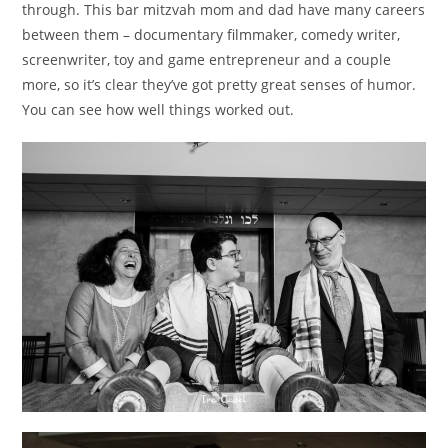
through. This bar mitzvah mom and dad have many careers
between them – documentary filmmaker, comedy writer,
screenwriter, toy and game entrepreneur and a couple
more, so it’s clear they’ve got pretty great senses of humor.
You can see how well things worked out.