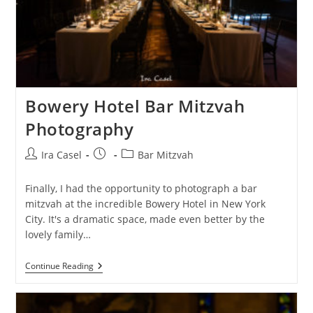
Bowery Hotel Bar Mitzvah
Photography
Post
Post
Post
Ira Casel
Bar Mitzvah
author:
published:
category:
Finally, I had the opportunity to photograph a bar
mitzvah at the incredible Bowery Hotel in New York
City. It's a dramatic space, made even better by the
lovely family…
Bowery
Continue Reading
Hotel
Bar
Mitzvah
Photography