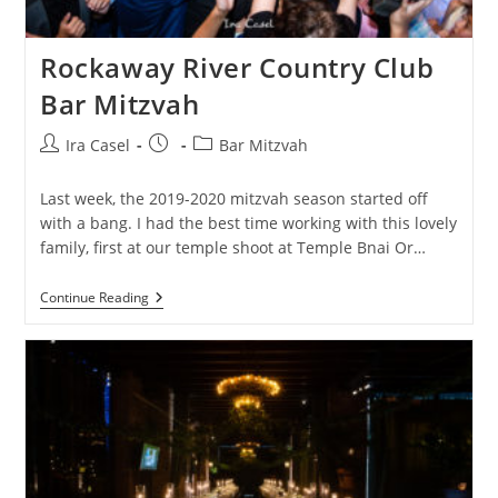
Rockaway River Country Club
Bar Mitzvah
Post
Post
Post
Ira Casel
Bar Mitzvah
author:
published:
category:
Last week, the 2019-2020 mitzvah season started off
with a bang. I had the best time working with this lovely
family, first at our temple shoot at Temple Bnai Or…
Rockaway
Continue Reading
River
Country
Club
Bar
Mitzvah