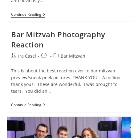
and obviously…
North
Continue Reading
Caldwell
Bar
Mitzvah
Bar Mitzvah Photography
Photographer
Reaction
Post
Post
Post
Ira Casel
Bar Mitzvah
author:
published:
category:
This is about the best reaction ever to bar mitzvah
preview/sneak peek pictures: THANK YOU. A million
thank yous. These are wonderful. I was brought to
tears. You did an…
Bar
Continue Reading
Mitzvah
Photography
Reaction