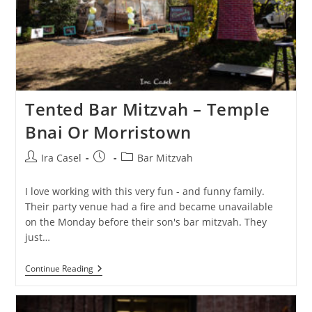
Tented Bar Mitzvah – Temple
Bnai Or Morristown
Post
Post
Post
Ira Casel
Bar Mitzvah
author:
published:
category:
I️ love working with this very fun - and funny family.
Their party venue had a fire and became unavailable
on the Monday before their son's bar mitzvah. They
just…
Tented
Continue Reading
Bar
Mitzvah
–