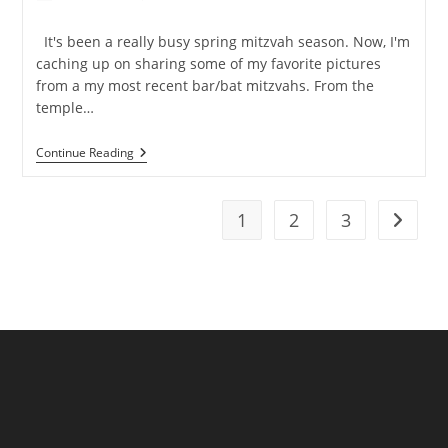
author:
published:
category:
It's been a really busy spring mitzvah season. Now, I'm
caching up on sharing some of my favorite pictures
from a my most recent bar/bat mitzvahs. From the
temple…
NJ
Continue Reading
Mitzvah
Photographer
–
Livingston
1
2
3
Go to t
And
The
Westin