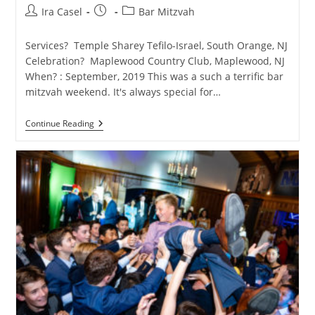
Post
Post
Post
Ira Casel
Bar Mitzvah
author:
published:
category:
Services? Temple Sharey Tefilo-Israel, South Orange, NJ
Celebration? Maplewood Country Club, Maplewood, NJ
When? : September, 2019 This was a such a terrific bar
mitzvah weekend. It's always special for…
Fashion-
Continue Reading
Themed
Maplewood
Country
Club
Bar
Mitzvah