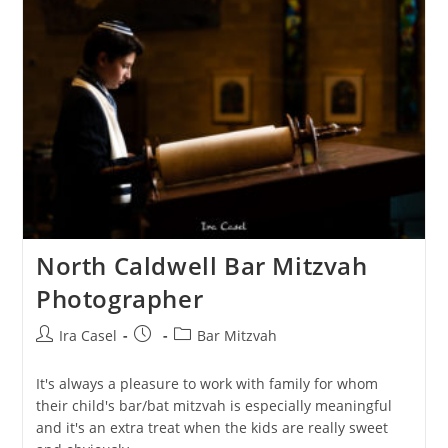
North Caldwell Bar Mitzvah
Photographer
Post
Post
Post
Ira Casel
Bar Mitzvah
author:
published:
category:
It's always a pleasure to work with family for whom
their child's bar/bat mitzvah is especially meaningful
and it's an extra treat when the kids are really sweet