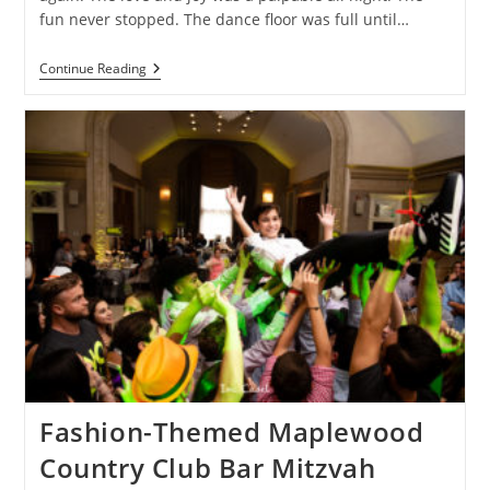
fun never stopped. The dance floor was full until…
They
Continue Reading
Brought
Their
“A-
Game”
To
A
Cedar
Hill
Country
Club
Bar
Mitzvah
Fashion-Themed Maplewood
Country Club Bar Mitzvah