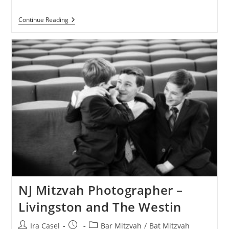
Livingston
Continue Reading
Bnai
Mitzvah
Photography
At
Cedar
Hill
Country
Club
NJ Mitzvah Photographer –
Livingston and The Westin
Post
Post
Post
Ira Casel
Bar Mitzvah
/
Bat Mitzvah