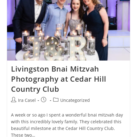
Livingston Bnai Mitzvah
Photography at Cedar Hill
Country Club
Post
Post
Post
Ira Casel
Uncategorized
author:
published:
category:
A week or so ago I spent a wonderful bnai mitzvah day
with this incredibly lovely family. They celebrated this
beautiful milestone at the Cedar Hill Country Club.
These two…