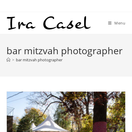
Skip
to
content
Menu
bar mitzvah photographer
>
bar mitzvah photographer