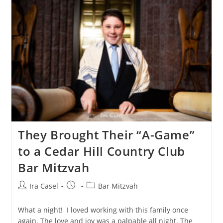
Temple
Bnai
Or
Morristown
They Brought Their “A-Game”
to a Cedar Hill Country Club
Bar Mitzvah
Post
Post
Post
Ira Casel
Bar Mitzvah
author:
published:
category:
What a night! I️ loved working with this family once
again. The love and joy was a palpable all night. The