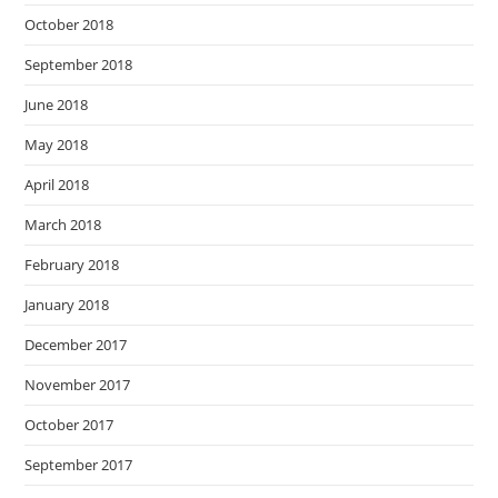
October 2018
September 2018
June 2018
May 2018
April 2018
March 2018
February 2018
January 2018
December 2017
November 2017
October 2017
September 2017