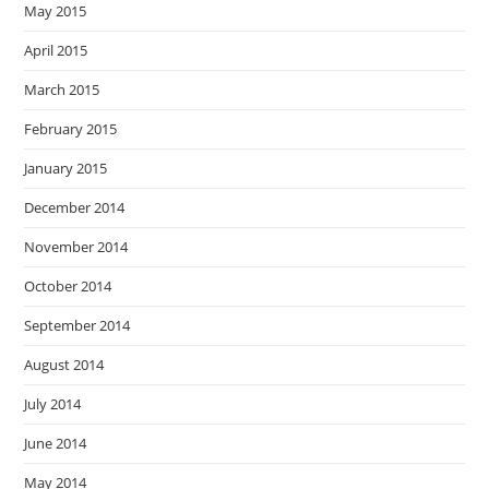
May 2015
April 2015
March 2015
February 2015
January 2015
December 2014
November 2014
October 2014
September 2014
August 2014
July 2014
June 2014
May 2014