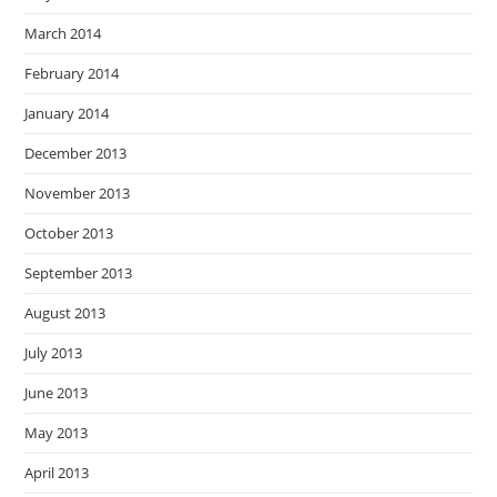
March 2014
February 2014
January 2014
December 2013
November 2013
October 2013
September 2013
August 2013
July 2013
June 2013
May 2013
April 2013