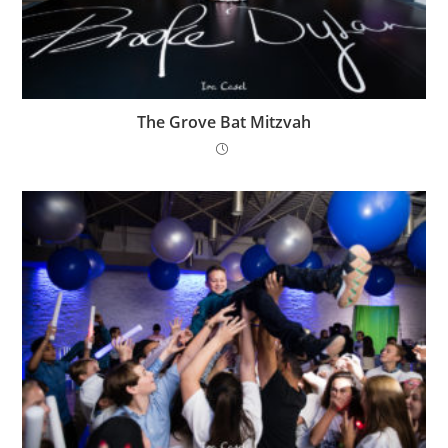
The Grove Bat Mitzvah