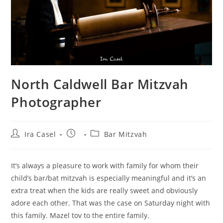
North Caldwell Bar Mitzvah
Photographer
Post
Post
Post
Ira Casel
Bar Mitzvah
author:
published:
category:
It’s always a pleasure to work with family for whom their
child’s bar/bat mitzvah is especially meaningful and it’s an
extra treat when the kids are really sweet and obviously
adore each other. That was the case on Saturday night with
this family. Mazel tov to the entire family.