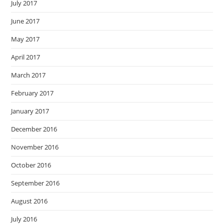
July 2017
June 2017
May 2017
April 2017
March 2017
February 2017
January 2017
December 2016
November 2016
October 2016
September 2016
August 2016
July 2016