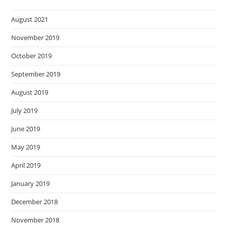
August 2021
November 2019
October 2019
September 2019
August 2019
July 2019
June 2019
May 2019
April 2019
January 2019
December 2018
November 2018