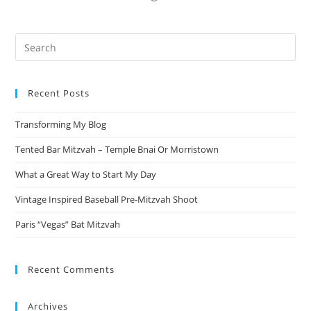
Pre
Es
to
Recent Posts
clo
the
Transforming My Blog
sea
pan
Tented Bar Mitzvah – Temple Bnai Or Morristown
What a Great Way to Start My Day
Vintage Inspired Baseball Pre-Mitzvah Shoot
Paris “Vegas” Bat Mitzvah
Recent Comments
Archives