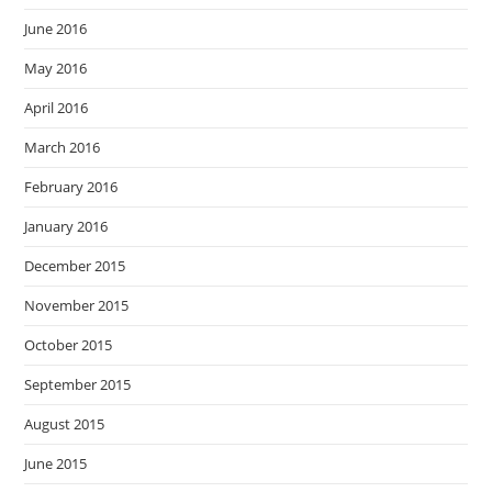
June 2016
May 2016
April 2016
March 2016
February 2016
January 2016
December 2015
November 2015
October 2015
September 2015
August 2015
June 2015