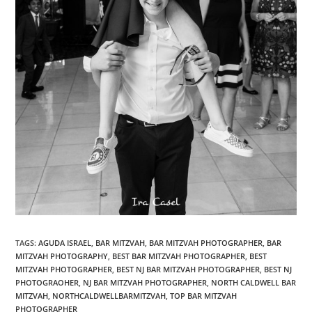
TAGS
:
AGUDA ISRAEL
,
BAR MITZVAH
,
BAR MITZVAH PHOTOGRAPHER
,
BAR
MITZVAH PHOTOGRAPHY
,
BEST BAR MITZVAH PHOTOGRAPHER
,
BEST
MITZVAH PHOTOGRAPHER
,
BEST NJ BAR MITZVAH PHOTOGRAPHER
,
BEST NJ
PHOTOGRAOHER
,
NJ BAR MITZVAH PHOTOGRAPHER
,
NORTH CALDWELL BAR
MITZVAH
,
NORTHCALDWELLBARMITZVAH
,
TOP BAR MITZVAH
PHOTOGRAPHER