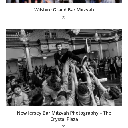
Wilshire Grand Bar Mitzvah
New Jersey Bar Mitzvah Photography – The
Crystal Plaza