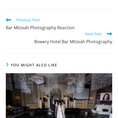
Read
Previous Post
more
Bar Mitzvah Photography Reaction
articles
Next Post
Bowery Hotel Bar Mitzvah Photography
YOU MIGHT ALSO LIKE