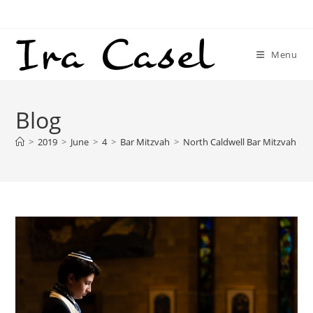
Skip
to
content
Menu
Blog
>
2019
>
June
>
4
>
Bar Mitzvah
>
North Caldwell Bar Mitzvah Ph