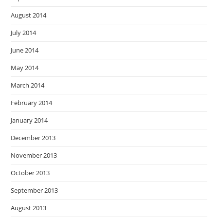
August 2014
July 2014
June 2014
May 2014
March 2014
February 2014
January 2014
December 2013
November 2013
October 2013
September 2013
August 2013