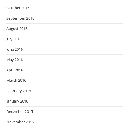
October 2016
September 2016
August 2016
July 2016
June 2016
May 2016
April 2016
March 2016
February 2016
January 2016
December 2015
November 2015