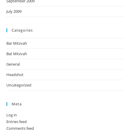
September 2009
July 2009
Categories
Bar Mitzvah
Bat Mitzvah
General
Headshot
Uncategorized
Meta
Log in
Entries feed
Comments feed