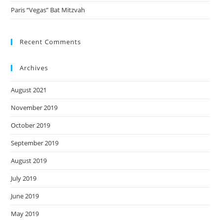
Paris “Vegas” Bat Mitzvah
Recent Comments
Archives
August 2021
November 2019
October 2019
September 2019
August 2019
July 2019
June 2019
May 2019