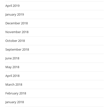
April 2019
January 2019
December 2018
November 2018
October 2018
September 2018
June 2018
May 2018
April 2018
March 2018
February 2018
January 2018