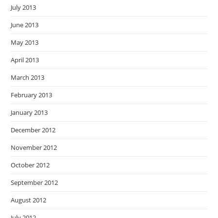
July 2013
June 2013
May 2013
April 2013
March 2013
February 2013
January 2013
December 2012
November 2012
October 2012
September 2012
August 2012
July 2012