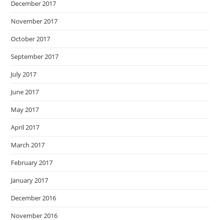
December 2017
November 2017
October 2017
September 2017
July 2017
June 2017
May 2017
April 2017
March 2017
February 2017
January 2017
December 2016
November 2016