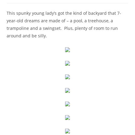
This spunky young lady’s got the kind of backyard that 7-
year-old dreams are made of – a pool, a treehouse, a
trampoline and a swingset. Plus, plenty of room to run
around and be silly.