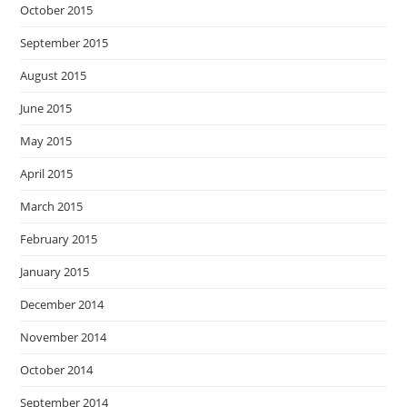
October 2015
September 2015
August 2015
June 2015
May 2015
April 2015
March 2015
February 2015
January 2015
December 2014
November 2014
October 2014
September 2014