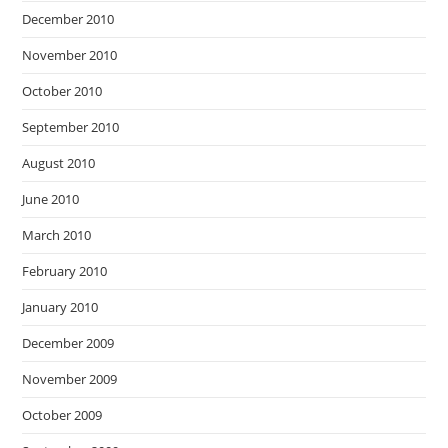
December 2010
November 2010
October 2010
September 2010
August 2010
June 2010
March 2010
February 2010
January 2010
December 2009
November 2009
October 2009