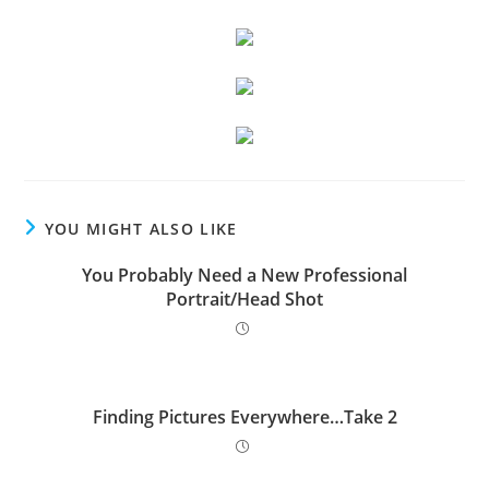
YOU MIGHT ALSO LIKE
You Probably Need a New Professional
Portrait/Head Shot
Finding Pictures Everywhere…Take 2