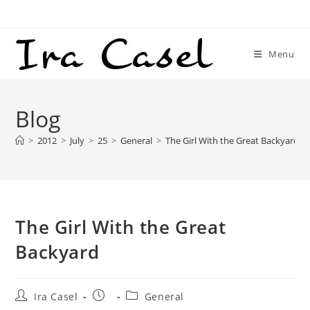
Skip
to
content
Menu
Blog
>
2012
>
July
>
25
>
General
>
The Girl With the Great Backyard
The Girl With the Great
Backyard
Post
Post
Post
Ira Casel
General
author:
published:
category: