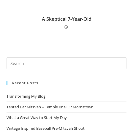
A Skeptical 7-Year-Old
Pre
Es
to
Recent Posts
clo
the
Transforming My Blog
sea
pan
Tented Bar Mitzvah – Temple Bnai Or Morristown
What a Great Way to Start My Day
Vintage Inspired Baseball Pre-Mitzvah Shoot