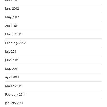
June 2012
May 2012
April 2012
March 2012
February 2012
July 2011
June 2011
May 2011
April 2011
March 2011
February 2011
January 2011