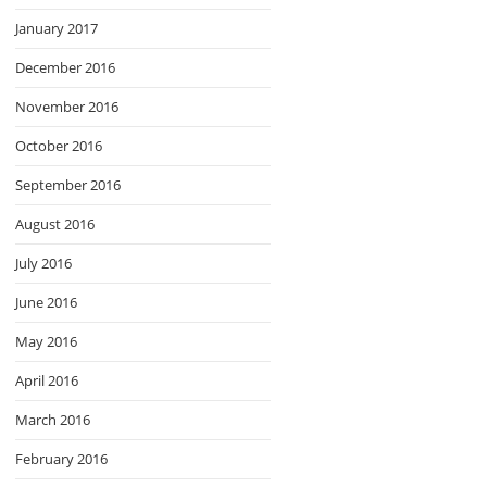
January 2017
December 2016
November 2016
October 2016
September 2016
August 2016
July 2016
June 2016
May 2016
April 2016
March 2016
February 2016