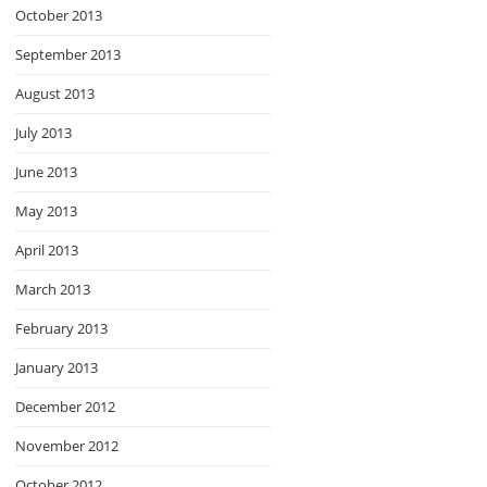
October 2013
September 2013
August 2013
July 2013
June 2013
May 2013
April 2013
March 2013
February 2013
January 2013
December 2012
November 2012
October 2012