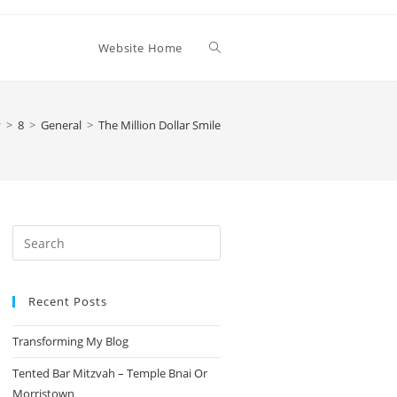
Toggle
Website Home
website
y
>
8
>
General
>
The Million Dollar Smile
search
Press
Escape
to
Recent Posts
close
the
Transforming My Blog
search
panel.
Tented Bar Mitzvah – Temple Bnai Or
Morristown