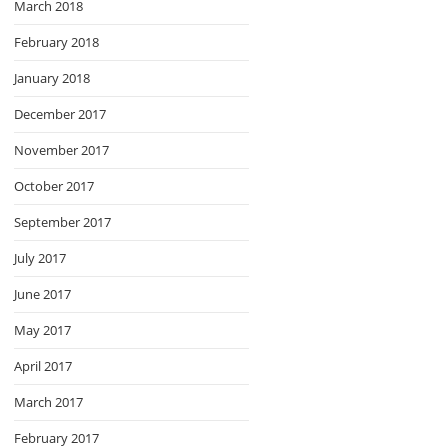
March 2018
February 2018
January 2018
December 2017
November 2017
October 2017
September 2017
July 2017
June 2017
May 2017
April 2017
March 2017
February 2017