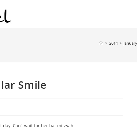
>
2014
>
Januar
llar Smile
 day. Can’t wait for her bat mitzvah!