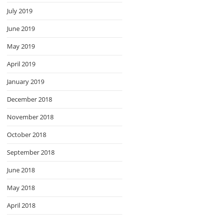
July 2019
June 2019
May 2019
April 2019
January 2019
December 2018
November 2018
October 2018
September 2018
June 2018
May 2018
April 2018