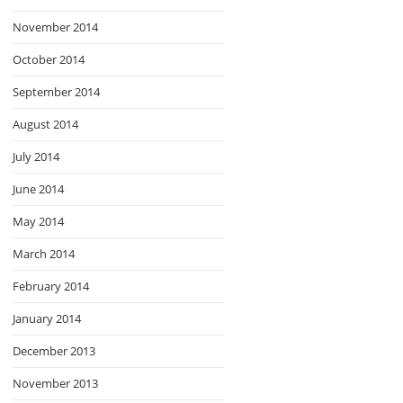
November 2014
October 2014
September 2014
August 2014
July 2014
June 2014
May 2014
March 2014
February 2014
January 2014
December 2013
November 2013