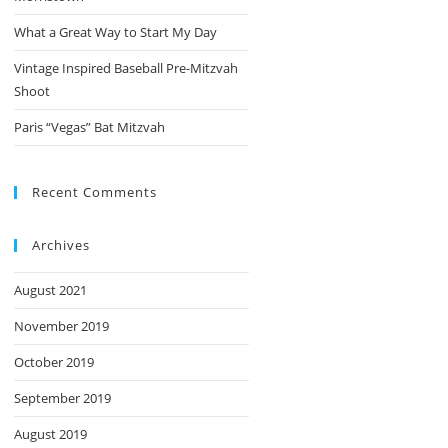
What a Great Way to Start My Day
Vintage Inspired Baseball Pre-Mitzvah
Shoot
Paris “Vegas” Bat Mitzvah
Recent Comments
Archives
August 2021
November 2019
October 2019
September 2019
August 2019