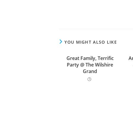
YOU MIGHT ALSO LIKE
Great Family, Terrific
A
Party @ The Wilshire
Grand