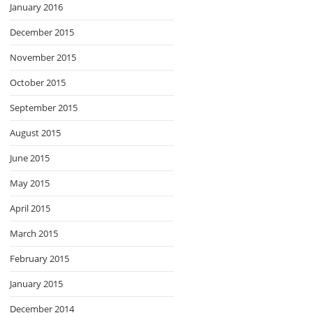
January 2016
December 2015
November 2015
October 2015
September 2015
August 2015
June 2015
May 2015
April 2015
March 2015
February 2015
January 2015
December 2014