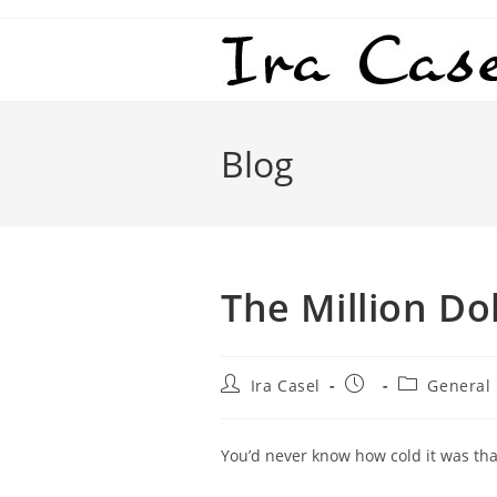
Skip
to
content
Blog
The Million Do
Post
Post
Post
Ira Casel
General
author:
published:
category:
You’d never know how cold it was that