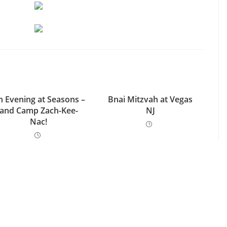
n Evening at Seasons –
Bnai Mitzvah at Vegas
and Camp Zach-Kee-
NJ
Nac!