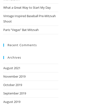
What a Great Way to Start My Day
Vintage Inspired Baseball Pre-Mitzvah
Shoot
Paris “Vegas” Bat Mitzvah
Recent Comments
Archives
August 2021
November 2019
October 2019
September 2019
August 2019