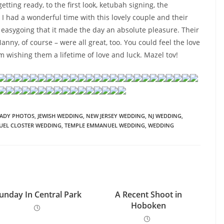
tting ready, to the first look, ketubah signing, the
 I had a wonderful time with this lovely couple and their
 easygoing that it made the day an absolute pleasure. Their
anny, of course – were all great, too. You could feel the love
’m wishing them a lifetime of love and luck. Mazel tov!
EADY PHOTOS
,
JEWISH WEDDING
,
NEW JERSEY WEDDING
,
NJ WEDDING
,
UEL CLOSTER WEDDING
,
TEMPLE EMMANUEL WEDDING
,
WEDDING
unday In Central Park
A Recent Shoot in
Hoboken