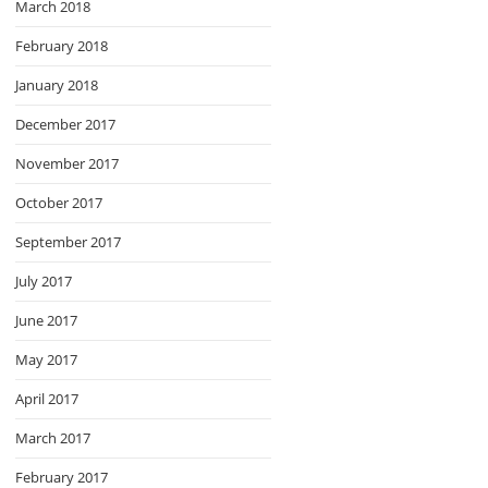
March 2018
February 2018
January 2018
December 2017
November 2017
October 2017
September 2017
July 2017
June 2017
May 2017
April 2017
March 2017
February 2017