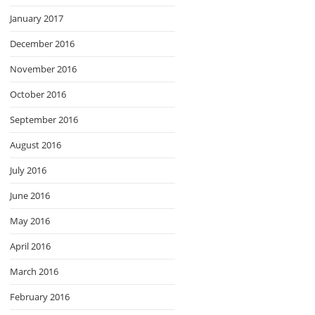
January 2017
December 2016
November 2016
October 2016
September 2016
August 2016
July 2016
June 2016
May 2016
April 2016
March 2016
February 2016