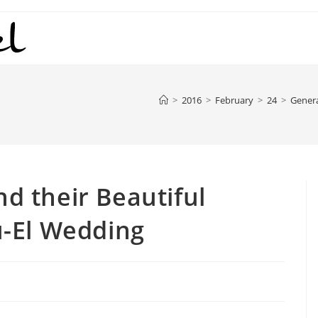
>
2016
>
February
>
24
>
Gener
nd their Beautiful
-El Wedding