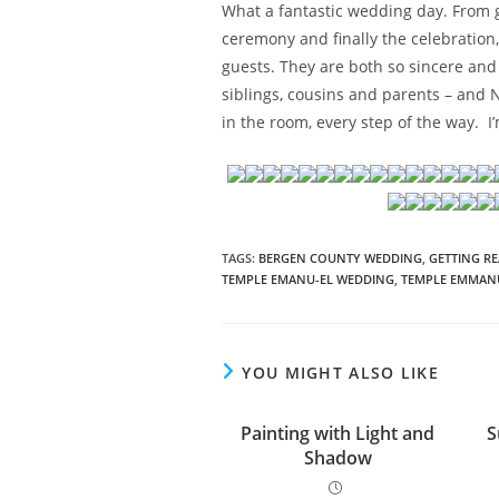
What a fantastic wedding day. From ge
ceremony and finally the celebration,
guests. They are both so sincere and
siblings, cousins and parents – and N
in the room, every step of the way. I
TAGS
:
BERGEN COUNTY WEDDING
,
GETTING R
TEMPLE EMANU-EL WEDDING
,
TEMPLE EMMAN
YOU MIGHT ALSO LIKE
Painting with Light and
S
Shadow