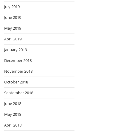
July 2019
June 2019
May 2019
April 2019
January 2019
December 2018
November 2018
October 2018
September 2018
June 2018
May 2018
April 2018