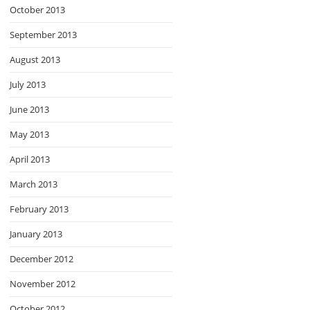
October 2013
September 2013
August 2013
July 2013
June 2013
May 2013
April 2013
March 2013
February 2013
January 2013
December 2012
November 2012
October 2012