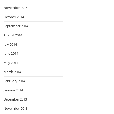
November 2014
October 2014
September 2014
August 2014
July 2014
June 2014
May 2014
March 2014
February 2014
January 2014
December 2013
November 2013