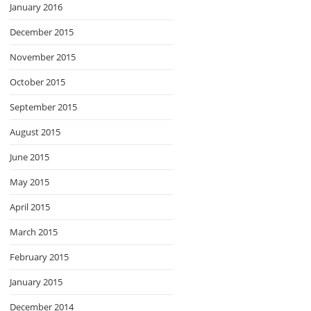
January 2016
December 2015
November 2015
October 2015
September 2015
August 2015
June 2015
May 2015
April 2015
March 2015
February 2015
January 2015
December 2014