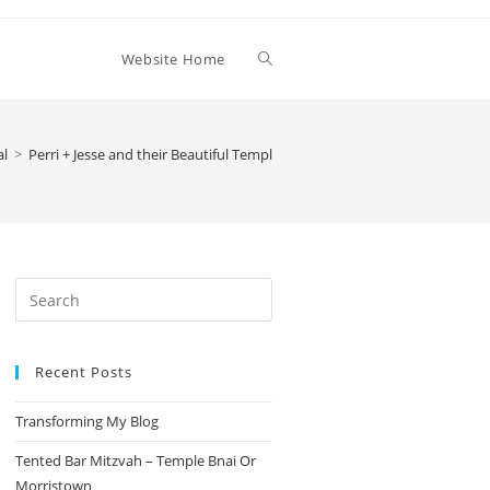
Toggle
Website Home
website
al
>
Perri + Jesse and their Beautiful Temple Emanu-El Wedding
search
Press
Escape
to
Recent Posts
close
the
Transforming My Blog
search
panel.
Tented Bar Mitzvah – Temple Bnai Or
Morristown