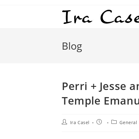
Skip
to
content
Blog
Perri + Jesse a
Temple Emanu
Post
Post
Post
Ira Casel
General
author:
published:
category: