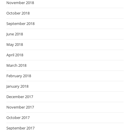
November 2018
October 2018
September 2018
June 2018
May 2018
April 2018
March 2018
February 2018
January 2018
December 2017
November 2017
October 2017
September 2017