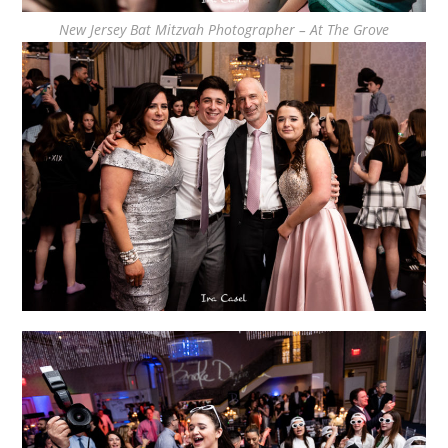
New Jersey Bat Mitzvah Photographer – At The Grove