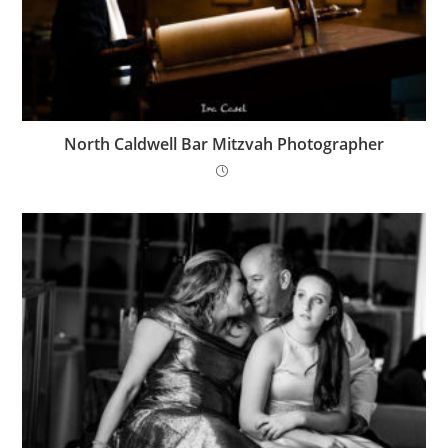
North Caldwell Bar Mitzvah Photographer