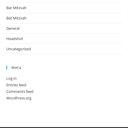
Bar Mitzvah
Bat Mitzvah
General
Headshot
Uncategorized
Meta
Log in
Entries feed
Comments feed
WordPress.org