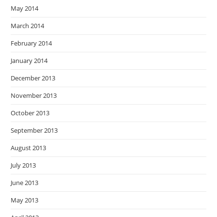
May 2014
March 2014
February 2014
January 2014
December 2013
November 2013
October 2013
September 2013
August 2013
July 2013
June 2013
May 2013