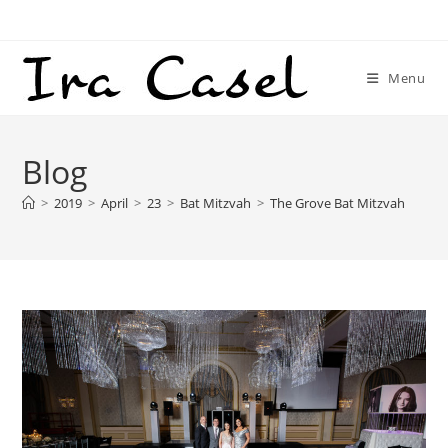
Skip
to
content
Menu
Blog
>
2019
>
April
>
23
>
Bat Mitzvah
>
The Grove Bat Mitzvah