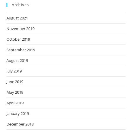
Archives
August 2021
November 2019
October 2019
September 2019
August 2019
July 2019
June 2019
May 2019
April 2019
January 2019
December 2018