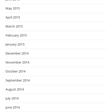
May 2015
April 2015
March 2015
February 2015
January 2015
December 2014
November 2014
October 2014
September 2014
August 2014
July 2014
June 2014