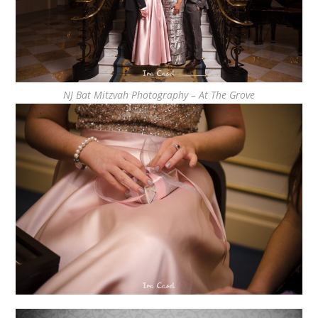
NJ Bat Mitzvah Photography – At The Grove