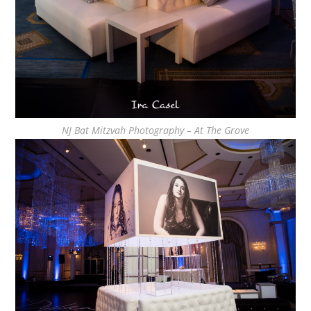
NJ Bat Mitzvah Photography – At The Grove