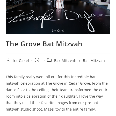
The Grove Bat Mitzvah
Post
Post
Post
Ira Casel
Bar Mitzvah
/
Bat Mitzvah
author:
published:
category:
This family really went all out for this incredible bat
mitzvah celebration at The Grove in Cedar Grove. From the
dance floor to the ceiling, their team transformed the entire
room into a celebration of their daughter. I love the way
that they used their favorite images from our pre-bat
mitzvah studio shoot. Mazel tov to the entire family.