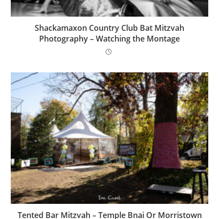
Shackamaxon Country Club Bat Mitzvah
Photography – Watching the Montage
Tented Bar Mitzvah – Temple Bnai Or Morristown