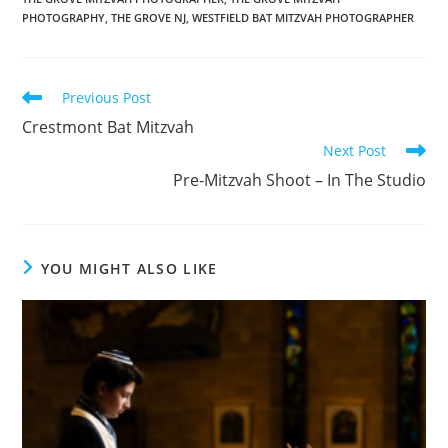
PHOTOGRAPHY
,
THE GROVE NJ
,
WESTFIELD BAT MITZVAH PHOTOGRAPHER
Read
Previous Post
more
Crestmont Bat Mitzvah
articles
Next Post
Pre-Mitzvah Shoot – In The Studio
YOU MIGHT ALSO LIKE