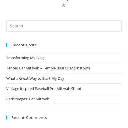
Pre
Es
to
Recent Posts
clo
the
Transforming My Blog
sea
pan
Tented Bar Mitzvah – Temple Bnai Or Morristown
What a Great Way to Start My Day
Vintage Inspired Baseball Pre-Mitzvah Shoot
Paris “Vegas” Bat Mitzvah
Recent Comments