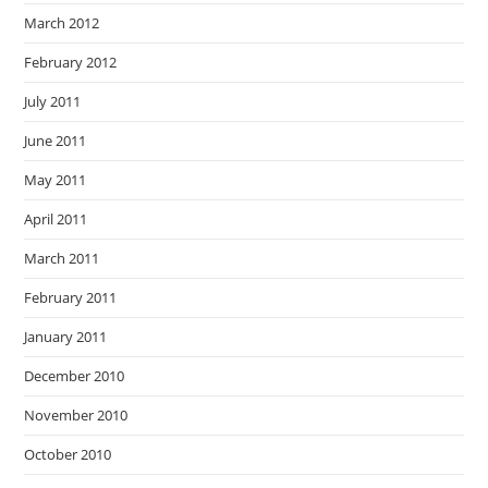
March 2012
February 2012
July 2011
June 2011
May 2011
April 2011
March 2011
February 2011
January 2011
December 2010
November 2010
October 2010