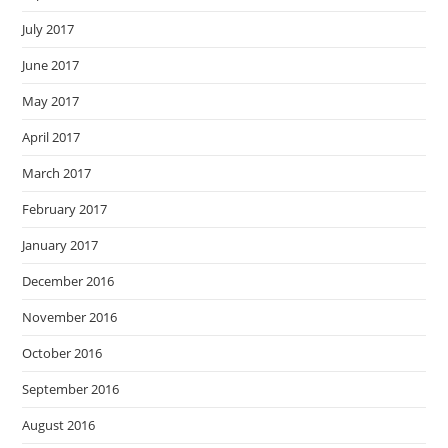
July 2017
June 2017
May 2017
April 2017
March 2017
February 2017
January 2017
December 2016
November 2016
October 2016
September 2016
August 2016