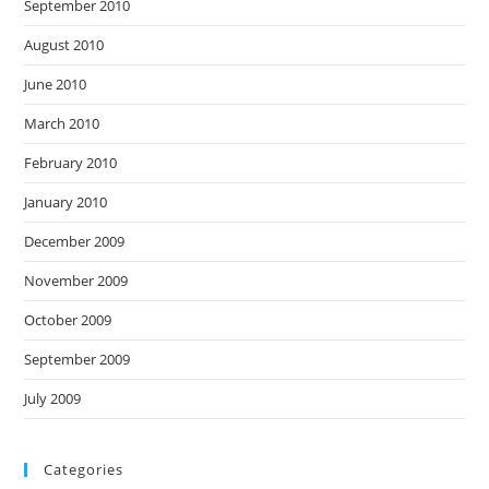
September 2010
August 2010
June 2010
March 2010
February 2010
January 2010
December 2009
November 2009
October 2009
September 2009
July 2009
Categories