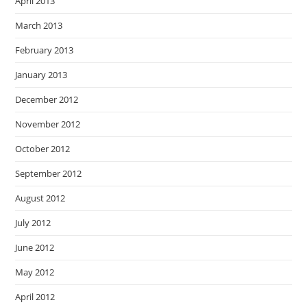
April 2013
March 2013
February 2013
January 2013
December 2012
November 2012
October 2012
September 2012
August 2012
July 2012
June 2012
May 2012
April 2012