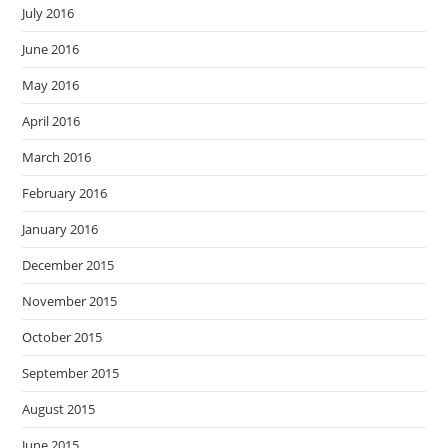
July 2016
June 2016
May 2016
April 2016
March 2016
February 2016
January 2016
December 2015
November 2015
October 2015
September 2015
August 2015
June 2015