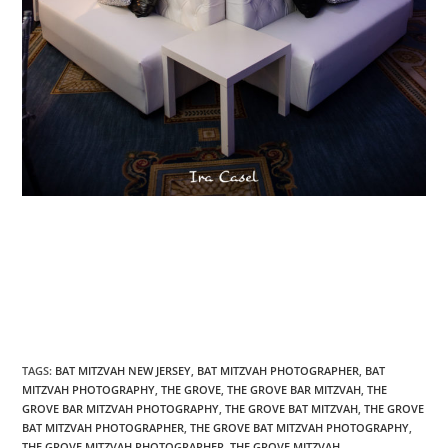
TAGS
:
BAT MITZVAH NEW JERSEY
,
BAT MITZVAH PHOTOGRAPHER
,
BAT
MITZVAH PHOTOGRAPHY
,
THE GROVE
,
THE GROVE BAR MITZVAH
,
THE
GROVE BAR MITZVAH PHOTOGRAPHY
,
THE GROVE BAT MITZVAH
,
THE GROVE
BAT MITZVAH PHOTOGRAPHER
,
THE GROVE BAT MITZVAH PHOTOGRAPHY
,
THE GROVE MITZVAH PHOTOGRAPHER
,
THE GROVE MITZVAH