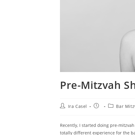
Pre-Mitzvah Sh
Post
Post
Post
Ira Casel
Bar Mit
author:
published:
category:
Recently, I started doing pre-mitzvah
totally different experience for the b