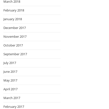
March 2018
February 2018
January 2018
December 2017
November 2017
October 2017
September 2017
July 2017
June 2017
May 2017
April 2017
March 2017
February 2017