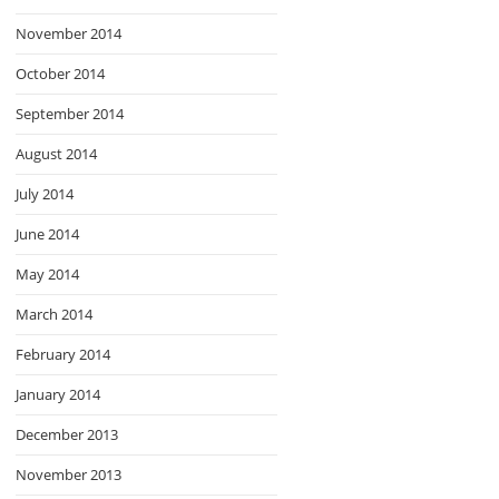
November 2014
October 2014
September 2014
August 2014
July 2014
June 2014
May 2014
March 2014
February 2014
January 2014
December 2013
November 2013