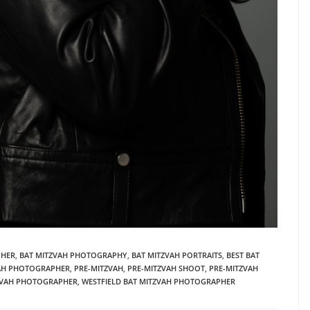
PHER
,
BAT MITZVAH PHOTOGRAPHY
,
BAT MITZVAH PORTRAITS
,
BEST BAT
VAH PHOTOGRAPHER
,
PRE-MITZVAH
,
PRE-MITZVAH SHOOT
,
PRE-MITZVAH
ZVAH PHOTOGRAPHER
,
WESTFIELD BAT MITZVAH PHOTOGRAPHER