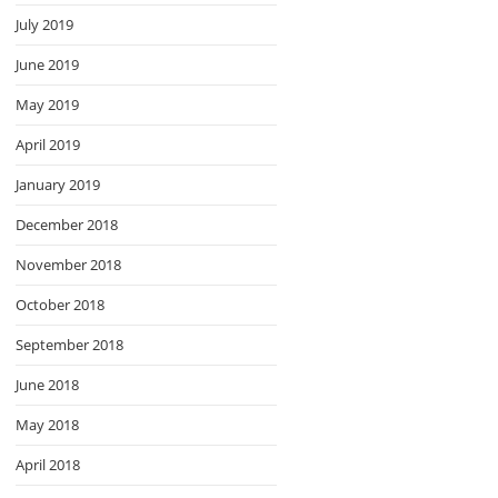
July 2019
June 2019
May 2019
April 2019
January 2019
December 2018
November 2018
October 2018
September 2018
June 2018
May 2018
April 2018