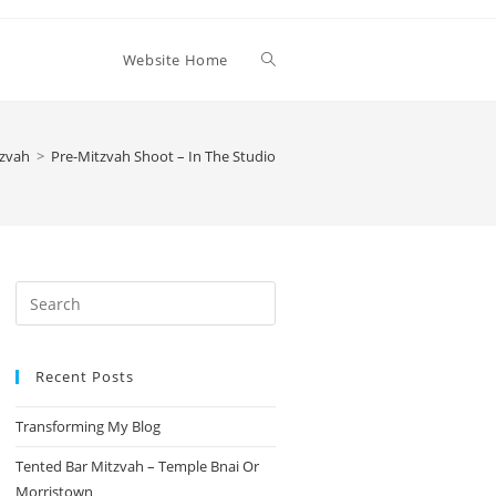
Toggle
Website Home
website
tzvah
>
Pre-Mitzvah Shoot – In The Studio
search
Press
Escape
to
Recent Posts
close
the
Transforming My Blog
search
panel.
Tented Bar Mitzvah – Temple Bnai Or
Morristown