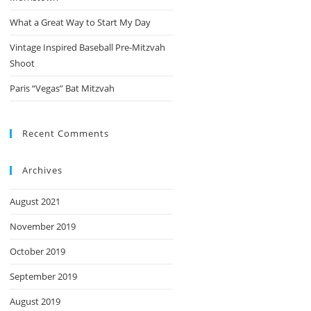
What a Great Way to Start My Day
Vintage Inspired Baseball Pre-Mitzvah
Shoot
Paris “Vegas” Bat Mitzvah
Recent Comments
Archives
August 2021
November 2019
October 2019
September 2019
August 2019