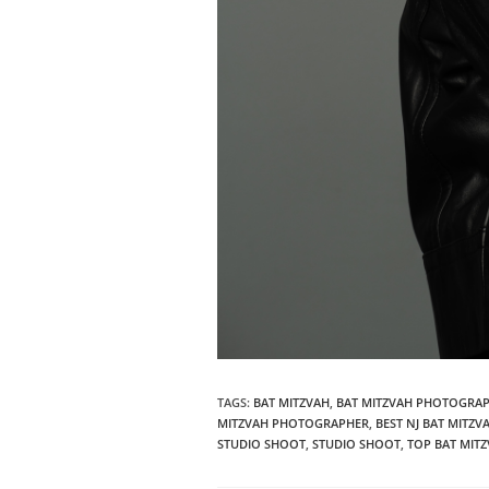
TAGS
:
BAT MITZVAH
,
BAT MITZVAH PHOTOGRA
MITZVAH PHOTOGRAPHER
,
BEST NJ BAT MITZ
STUDIO SHOOT
,
STUDIO SHOOT
,
TOP BAT MIT