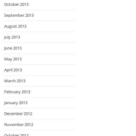
October 2013
September 2013
August 2013
July 2013
June 2013
May 2013
April 2013
March 2013
February 2013
January 2013
December 2012
November 2012
October 2012