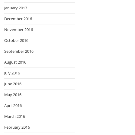
January 2017
December 2016
November 2016
October 2016
September 2016
August 2016
July 2016
June 2016
May 2016
April 2016
March 2016
February 2016