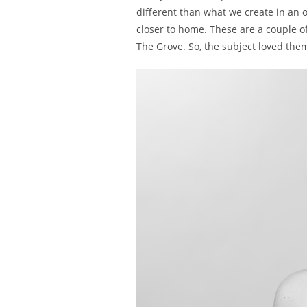
different than what we create in an o
closer to home. These are a couple of
The Grove. So, the subject loved them