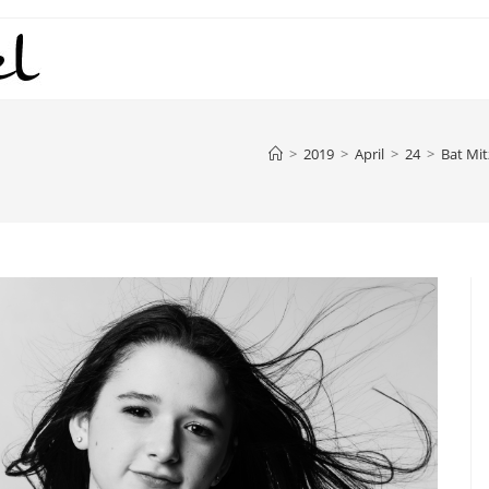
>
2019
>
April
>
24
>
Bat Mi