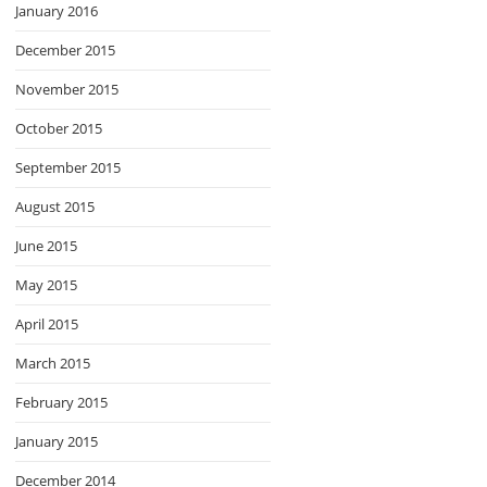
January 2016
December 2015
November 2015
October 2015
September 2015
August 2015
June 2015
May 2015
April 2015
March 2015
February 2015
January 2015
December 2014