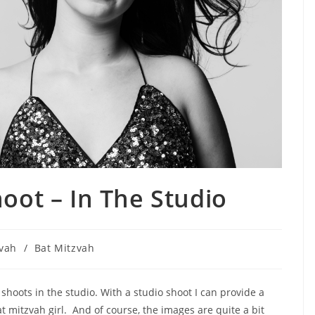
oot – In The Studio
zvah
/
Bat Mitzvah
 shoots in the studio. With a studio shoot I can provide a
at mitzvah girl. And of course, the images are quite a bit