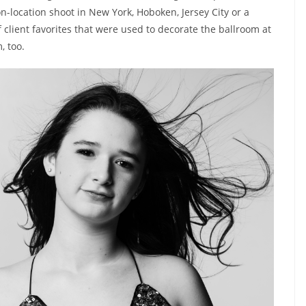
n-location shoot in New York, Hoboken, Jersey City or a
 client favorites that were used to decorate the ballroom at
, too.